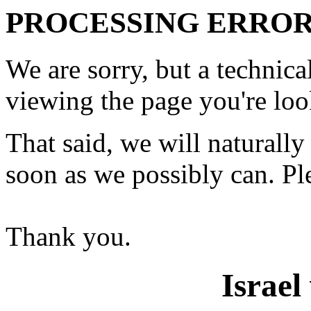
PROCESSING ERROR
We are sorry, but a technic
viewing the page you're loo
That said, we will naturally 
soon as we possibly can. Ple
Thank you.
Israel